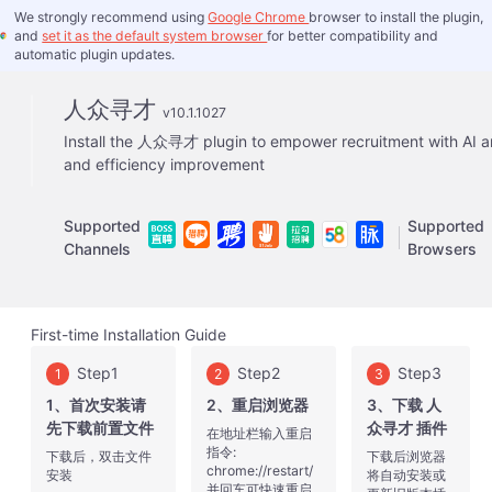
We strongly recommend using
Google Chrome
browser to install the plugin,
and
set it as the default system browser
for better compatibility and
automatic plugin updates.
人众寻才
v10.1.1027
Install the 人众寻才 plugin to empower recruitment with AI a
and efficiency improvement
Supported
Supported
Channels
Browsers
First-time Installation Guide
Step1
Step2
Step3
1
2
3
1、首次安装请
2、重启浏览器
3、下载 人
先下载前置文件
众寻才 插件
在地址栏输入重启
指令:
下载后，双击文件
下载后浏览器
chrome://restart/
安装
将自动安装或
并回车可快速重启