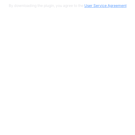
By downloading the plugin, you agree to the
User Service Agreement