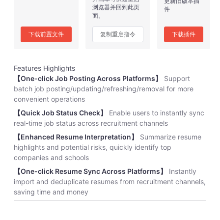
更新旧版本插
浏览器并回到此页
件
面。
下载前置文件
复制重启指令
下载插件
Features Highlights
【One-click Job Posting Across Platforms】
Support
batch job posting/updating/refreshing/removal for more
convenient operations
【Quick Job Status Check】
Enable users to instantly sync
real-time job status across recruitment channels
【Enhanced Resume Interpretation】
Summarize resume
highlights and potential risks, quickly identify top
companies and schools
【One-click Resume Sync Across Platforms】
Instantly
import and deduplicate resumes from recruitment channels,
saving time and money