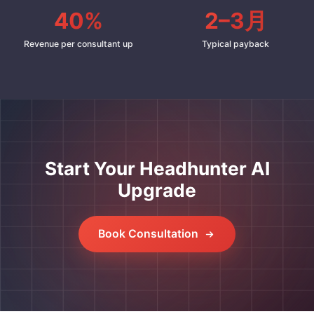
40%
2–3月
Revenue per consultant up
Typical payback
Start Your Headhunter AI
Upgrade
Book Consultation