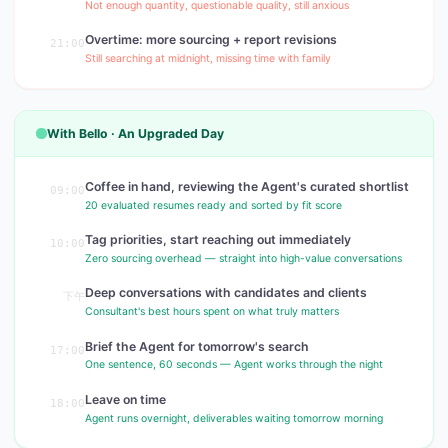
Not enough quantity, questionable quality, still anxious
Overtime: more sourcing + report revisions
21:00
Still searching at midnight, missing time with family
With Bello · An Upgraded Day
Coffee in hand, reviewing the Agent's curated shortlist
09:00
20 evaluated resumes ready and sorted by fit score
Tag priorities, start reaching out immediately
10:00
Zero sourcing overhead — straight into high-value conversations
Deep conversations with candidates and clients
下午
Consultant's best hours spent on what truly matters
Brief the Agent for tomorrow's search
17:00
One sentence, 60 seconds — Agent works through the night
Leave on time
18:00
Agent runs overnight, deliverables waiting tomorrow morning