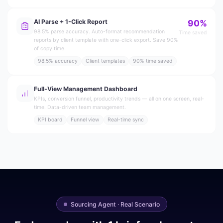
AI Parse + 1-Click Report
90%
98.5% parse accuracy. Auto-format recommendation
Time saved
reports by client template with one-click export. Save 90%
of copy time.
98.5% accuracy
Client templates
90% time saved
Full-View Management Dashboard
KPIs, conversion funnel, productivity trends — all on one screen, real-
time. Data-driven team management.
KPI board
Funnel view
Real-time sync
Sourcing Agent · Real Scenario