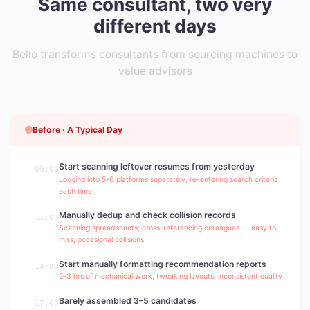
Same consultant, two very
different days
Bello transforms consultants from sourcing machines to
value advisors
Before · A Typical Day
Start scanning leftover resumes from yesterday
09:00
Logging into 5-6 platforms separately, re-entering search criteria
each time
Manually dedup and check collision records
11:00
Scanning spreadsheets, cross-referencing colleagues — easy to
miss, occasional collisions
Start manually formatting recommendation reports
14:00
2–3 hrs of mechanical work, tweaking layouts, inconsistent quality
Barely assembled 3–5 candidates
17:00