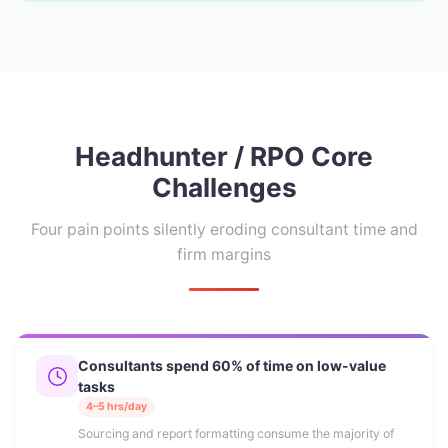
Headhunter / RPO Core
Challenges
Four pain points silently eroding consultant time and
firm margins
Consultants spend 60% of time on low-value
tasks
4–5 hrs/day
Sourcing and report formatting consume the majority of