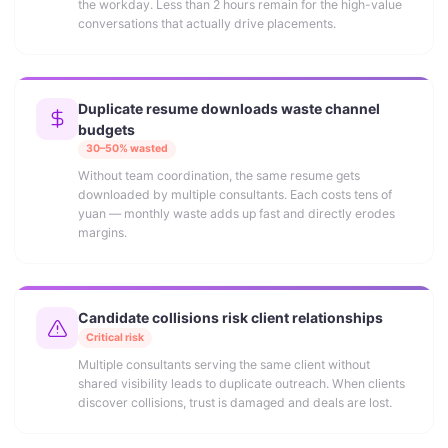
the workday. Less than 2 hours remain for the high-value
conversations that actually drive placements.
Duplicate resume downloads waste channel
budgets
30–50% wasted
Without team coordination, the same resume gets
downloaded by multiple consultants. Each costs tens of
yuan — monthly waste adds up fast and directly erodes
margins.
Candidate collisions risk client relationships
Critical risk
Multiple consultants serving the same client without
shared visibility leads to duplicate outreach. When clients
discover collisions, trust is damaged and deals are lost.