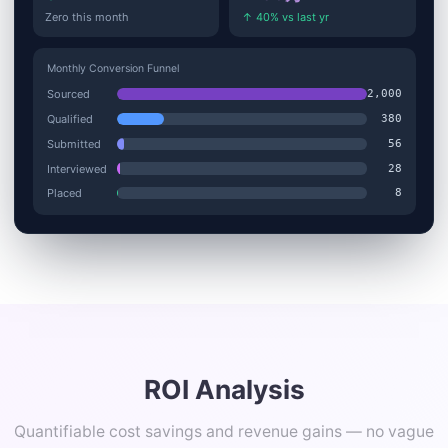
Zero this month
↑ 40% vs last yr
Monthly Conversion Funnel
Sourced
2,000
Qualified
380
Submitted
56
Interviewed
28
Placed
8
ROI Analysis
Quantifiable cost savings and revenue gains — no vague