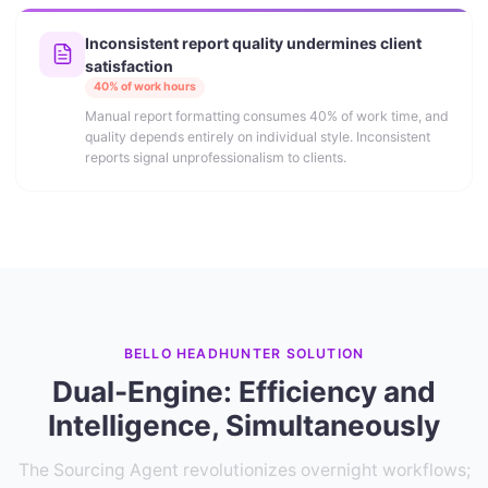
Inconsistent report quality undermines client
satisfaction
40% of work hours
Manual report formatting consumes 40% of work time, and
quality depends entirely on individual style. Inconsistent
reports signal unprofessionalism to clients.
BELLO HEADHUNTER SOLUTION
Dual-Engine: Efficiency and
Intelligence, Simultaneously
The Sourcing Agent revolutionizes overnight workflows;