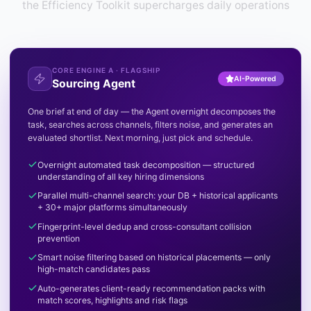
the Efficiency Toolkit supercharges daily operations
CORE ENGINE A · FLAGSHIP
AI-Powered
Sourcing Agent
One brief at end of day — the Agent overnight decomposes the
task, searches across channels, filters noise, and generates an
evaluated shortlist. Next morning, just pick and schedule.
Overnight automated task decomposition — structured
understanding of all key hiring dimensions
Parallel multi-channel search: your DB + historical applicants
+ 30+ major platforms simultaneously
Fingerprint-level dedup and cross-consultant collision
prevention
Smart noise filtering based on historical placements — only
high-match candidates pass
Auto-generates client-ready recommendation packs with
match scores, highlights and risk flags