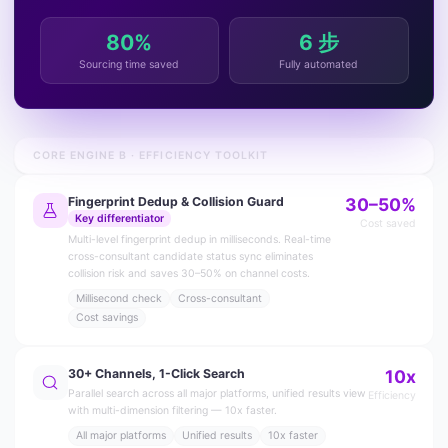
80%
6 步
Sourcing time saved
Fully automated
CORE ENGINE B · EFFICIENCY TOOLKIT
Fingerprint Dedup & Collision Guard
30–50%
Key differentiator
Cost saved
Multi-level fingerprint dedup in milliseconds. Real-time
cross-consultant candidate status sync eliminates
collision risk and saves 30–50% on channel costs.
Millisecond check
Cross-consultant
Cost savings
30+ Channels, 1-Click Search
10x
Parallel search across all major platforms, unified results view
Efficiency
with multi-dimension filtering — 10x faster.
All major platforms
Unified results
10x faster