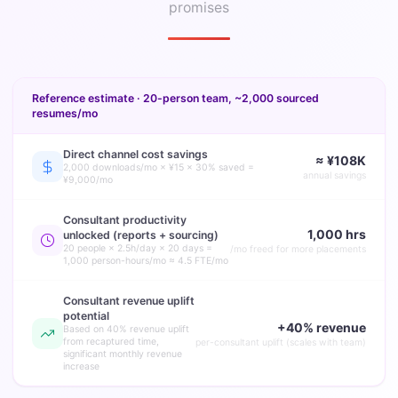
promises
Reference estimate · 20-person team, ~2,000 sourced
resumes/mo
Direct channel cost savings
≈ ¥108K
2,000 downloads/mo × ¥15 × 30% saved =
annual savings
¥9,000/mo
Consultant productivity
1,000 hrs
unlocked (reports + sourcing)
20 people × 2.5h/day × 20 days =
/mo freed for more placements
1,000 person-hours/mo ≈ 4.5 FTE/mo
Consultant revenue uplift
potential
+40% revenue
Based on 40% revenue uplift
from recaptured time,
per-consultant uplift (scales with team)
significant monthly revenue
increase