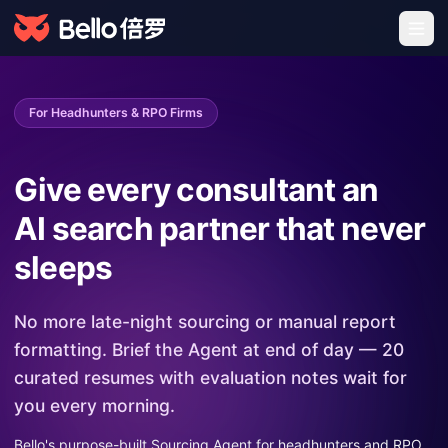
For Headhunters & RPO Firms
Give every consultant an
AI search partner that never
sleeps
No more late-night sourcing or manual report
formatting. Brief the Agent at end of day — 20
curated resumes with evaluation notes wait for
you every morning.
Bello's purpose-built Sourcing Agent for headhunters and RPO