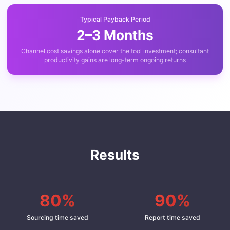
Typical Payback Period
2–3 Months
Channel cost savings alone cover the tool investment; consultant
productivity gains are long-term ongoing returns
Results
80%
90%
Sourcing time saved
Report time saved