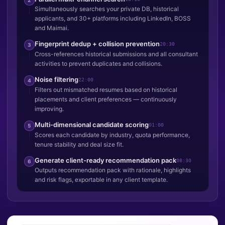
Simultaneously searches your private DB, historical
applicants, and 30+ platforms including LinkedIn, BOSS
and Maimai.
Fingerprint dedup + collision prevention
20:30
3
Cross-references historical submissions and all consultant
activities to prevent duplicates and collisions.
Noise filtering
22:00
4
Filters out mismatched resumes based on historical
placements and client preferences — continuously
improving.
Multi-dimensional candidate scoring
01:00
5
Scores each candidate by industry, quota performance,
tenure stability and deal size fit.
Generate client-ready recommendation pack
08:30
6
Outputs recommendation pack with rationale, highlights
and risk flags, exportable in any client template.