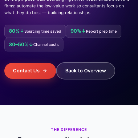
firms: automate the low-value work so consultants focus on
what they do best — building relationships.
80%↓
90%↓
Sourcing time saved
Report prep time
30–50%↓
Channel costs
Contact Us
Back to Overview
THE DIFFERENCE