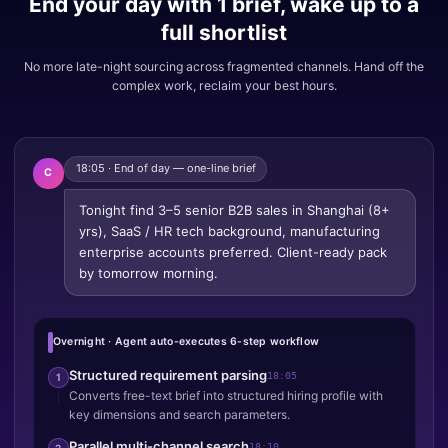
End your day with 1 brief, wake up to a
full shortlist
No more late-night sourcing across fragmented channels. Hand off the
complex work, reclaim your best hours.
18:05 · End of day — one-line brief
C
Tonight find 3–5 senior B2B sales in Shanghai (8+
yrs), SaaS / HR tech background, manufacturing
enterprise accounts preferred. Client-ready pack
by tomorrow morning.
Overnight · Agent auto-executes 6-step workflow
Structured requirement parsing
18:05
1
Converts free-text brief into structured hiring profile with
key dimensions and search parameters.
Parallel multi-channel search
18:10
2