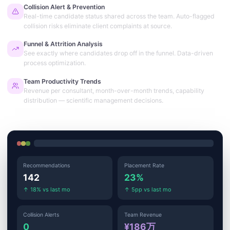
Collision Alert & Prevention
Real-time candidate status shared across the team. Auto-flagged
collision risks eliminate client complaints at source.
Funnel & Attrition Analysis
See exactly where candidates drop off in the funnel. Data-driven
process optimization.
Team Productivity Trends
Revenue per consultant, month-over-month trends, capability
distribution — scientific management decisions.
Recommendations
Placement Rate
142
23%
↑ 18% vs last mo
↑ 5pp vs last mo
Collision Alerts
Team Revenue
0
¥186万