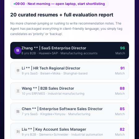
09:00 · Next morning — open laptop, start shortlisting
20 curated resumes + full evaluation report
No more channel-jumping or rushing to write recommendation notes. The
Agent has packaged everything in client-friendly language; you simply tag
candidates as 'priority' or 'backup'.
Zhang ** | SaaS Enterprise Director
96
张
8 yrs B2B · Huawei+SAP · Manufacturing accounts
Match
Li ** | HR Tech Regional Director
91
李
9 yrs SaaS · Beisen+Moka · Shanghai-based
Match
Wang ** | B2B Sales Director
88
王
10 yrs ERP/MES · Industrial manufacturing
Match
Chen ** | Enterprise Software Sales Director
85
陈
7 yrs SaaS · Kingdee+Yonyou · Manufacturing
Match
Liu ** | Key Account Sales Manager
82
刘
9 yrs B2B · Siemens+Schneider · Industrial automation
Match