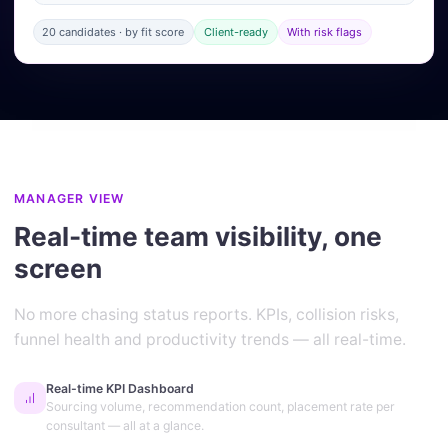
20 candidates · by fit score
Client-ready
With risk flags
MANAGER VIEW
Real-time team visibility, one
screen
No more chasing status reports. KPIs, collision risks,
funnel health and productivity trends — all real-time.
Real-time KPI Dashboard
Sourcing volume, recommendation count, placement rate per
consultant — all at a glance.