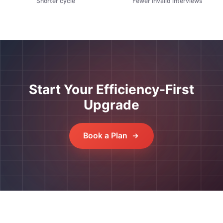
Shorter cycle
Fewer invalid interviews
Start Your Efficiency-First
Upgrade
Book a Plan