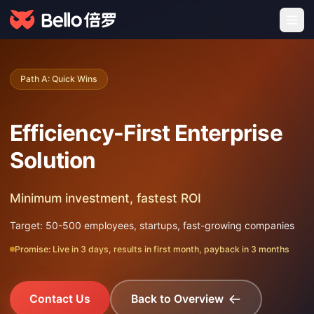
Path A: Quick Wins
Efficiency-First Enterprise
Solution
Minimum investment, fastest ROI
Target: 50-500 employees, startups, fast-growing companies
Promise: Live in 3 days, results in first month, payback in 3 months
Contact Us
Back to Overview