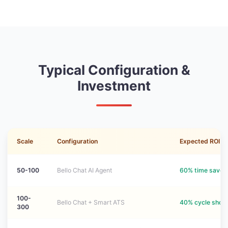
Typical Configuration &
Investment
Scale
Configuration
Expected ROI
50-100
Bello Chat AI Agent
60% time saved
100-
Bello Chat + Smart ATS
40% cycle short
300