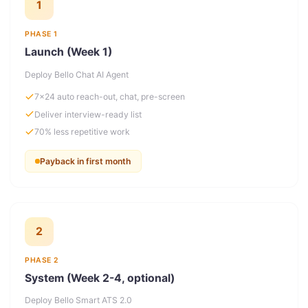
1
PHASE 1
Launch (Week 1)
Deploy Bello Chat AI Agent
7×24 auto reach-out, chat, pre-screen
Deliver interview-ready list
70% less repetitive work
Payback in first month
2
PHASE 2
System (Week 2-4, optional)
Deploy Bello Smart ATS 2.0