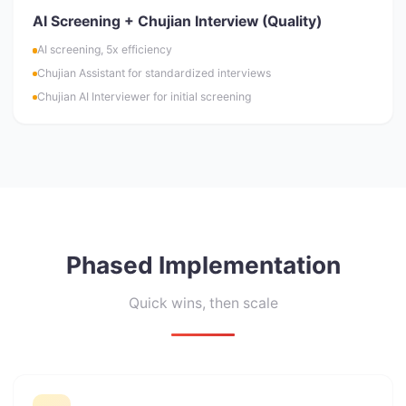
AI Screening + Chujian Interview (Quality)
AI screening, 5x efficiency
Chujian Assistant for standardized interviews
Chujian AI Interviewer for initial screening
Phased Implementation
Quick wins, then scale