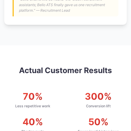
assistants; Bello ATS finally gave us one recruitment
platform." — Recruitment Lead
Actual Customer Results
70%
300%
Less repetitive work
Conversion lift
40%
50%