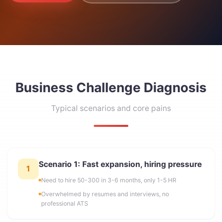
Business Challenge Diagnosis
Typical scenarios and core pains
Scenario 1: Fast expansion, hiring pressure
1
Need to hire 50-300 in 3-6 months, only 1-5 HR
Overwhelmed by resumes and interviews, no
professional ATS