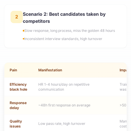
Scenario 2: Best candidates taken by
2
competitors
Slow response, long process, miss the golden 48 hours
Inconsistent interview standards, high turnover
Pain
Manifestation
Impac
Efficiency
HR 1-4 hours/day on repetitive
Traini
black hole
communication
waste
Response
~48h first response on average
>50% t
delay
Quality
Manage
Low pass rate, high turnover
issues
cost