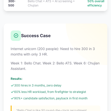
300-
Bello Chat + ATS + AI screening +
50% overall
500
Chujian
efficiency
Success Case
Internet unicorn (200 people): Need to hire 300 in 3
months with only 3 HR.
Week 1: Bello Chat. Week 2: Bello ATS. Week 6: Chujian
Assistant.
Results:
300 hires in 3 months, zero delay
60% less HR workload, from firefighter to strategist
90%+ candidate satisfaction, payback in first month
"Bello Chat is like 50 round-the-clock recruitment