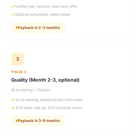
Unified job, resume, interview, offer
Data accumulation, talent asset
Payback in 2-3 months
3
PHASE 3
Quality (Month 2-3, optional)
AI screening + Chujian
5x screening, standardized interviews
40% pass rate up, 30% turnover down
Payback in 3-6 months