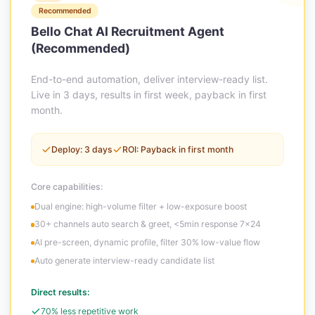
Recommended
Bello Chat AI Recruitment Agent
(Recommended)
End-to-end automation, deliver interview-ready list.
Live in 3 days, results in first week, payback in first
month.
Deploy: 3 days
ROI: Payback in first month
Core capabilities:
Dual engine: high-volume filter + low-exposure boost
30+ channels auto search & greet, <5min response 7×24
AI pre-screen, dynamic profile, filter 30% low-value flow
Auto generate interview-ready candidate list
Direct results:
70% less repetitive work