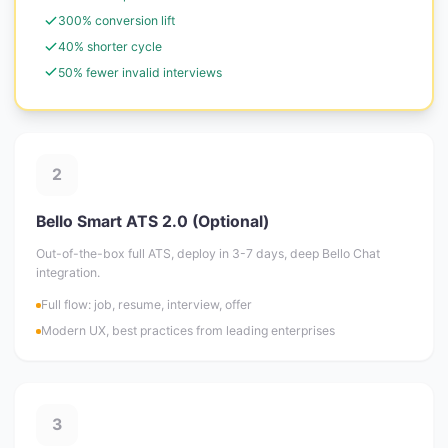
300% conversion lift
40% shorter cycle
50% fewer invalid interviews
2
Bello Smart ATS 2.0 (Optional)
Out-of-the-box full ATS, deploy in 3-7 days, deep Bello Chat
integration.
Full flow: job, resume, interview, offer
Modern UX, best practices from leading enterprises
3