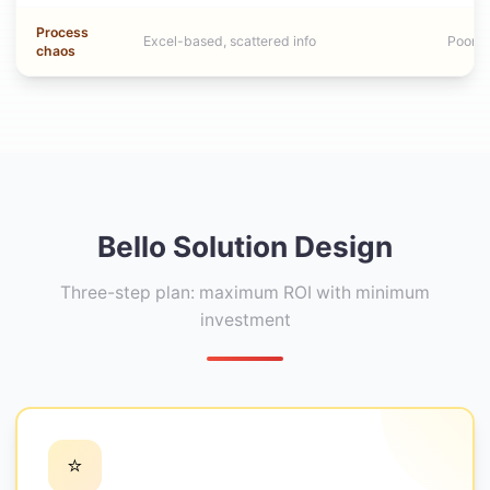
Process
Excel-based, scattered info
Poor de
chaos
Bello Solution Design
Three-step plan: maximum ROI with minimum
investment
⭐